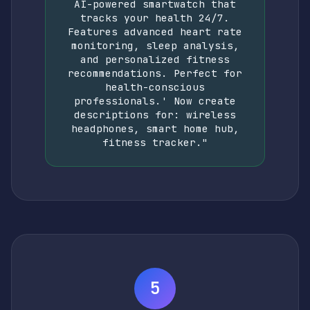
AI-powered smartwatch that
tracks your health 24/7.
Features advanced heart rate
monitoring, sleep analysis,
and personalized fitness
recommendations. Perfect for
health-conscious
professionals.' Now create
descriptions for: wireless
headphones, smart home hub,
fitness tracker."
5