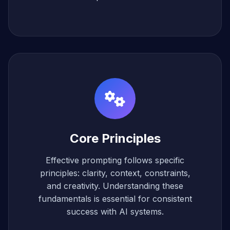
Core Principles
Effective prompting follows specific
principles: clarity, context, constraints,
and creativity. Understanding these
fundamentals is essential for consistent
success with AI systems.