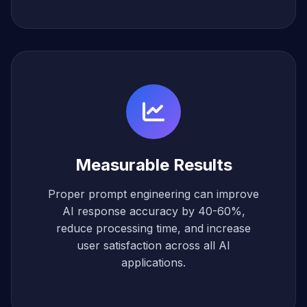
Measurable Results
Proper prompt engineering can improve
AI response accuracy by 40-60%,
reduce processing time, and increase
user satisfaction across all AI
applications.