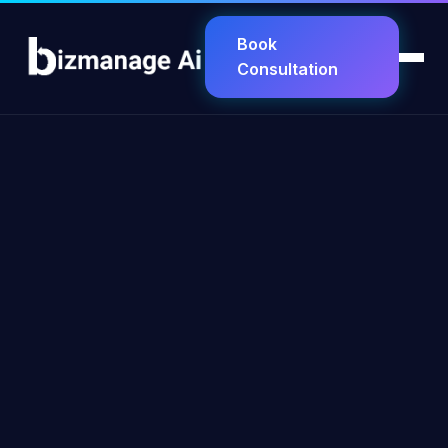
Book
Consultation