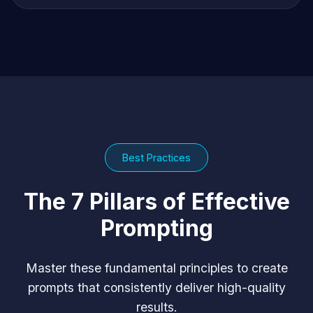
Best Practices
The 7 Pillars of Effective
Prompting
Master these fundamental principles to create
prompts that consistently deliver high-quality
results.