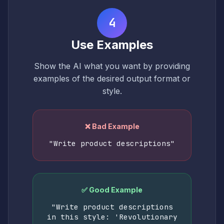
4
Use Examples
Show the AI what you want by providing
examples of the desired output format or
style.
❌ Bad Example
"Write product descriptions"
✅ Good Example
"Write product descriptions
in this style: 'Revolutionary