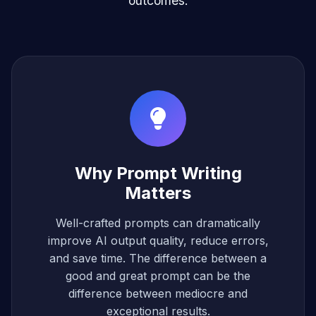
outcomes.
Why Prompt Writing
Matters
Well-crafted prompts can dramatically
improve AI output quality, reduce errors,
and save time. The difference between a
good and great prompt can be the
difference between mediocre and
exceptional results.