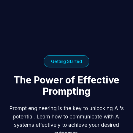
Getting Started
The Power of Effective
Prompting
Prompt engineering is the key to unlocking AI's
potential. Learn how to communicate with AI
systems effectively to achieve your desired