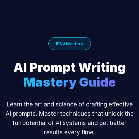
AI Mastery
AI Prompt Writing
Mastery Guide
Learn the art and science of crafting effective
AI prompts. Master techniques that unlock the
full potential of AI systems and get better
results every time.