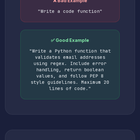
❌ Bad Example
"Write a code function"
✅ Good Example
"Write a Python function that
validates email addresses
using regex. Include error
handling, return boolean
values, and follow PEP 8
style guidelines. Maximum 20
lines of code."