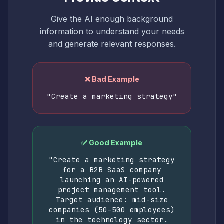
Give the AI enough background
information to understand your needs
and generate relevant responses.
❌ Bad Example
"Create a marketing strategy"
✅ Good Example
"Create a marketing strategy
for a B2B SaaS company
launching an AI-powered
project management tool.
Target audience: mid-size
companies (50-500 employees)
in the technology sector.