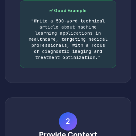
✅ Good Example
"Write a 500-word technical
article about machine
learning applications in
healthcare, targeting medical
professionals, with a focus
on diagnostic imaging and
treatment optimization."
2
Provide Context