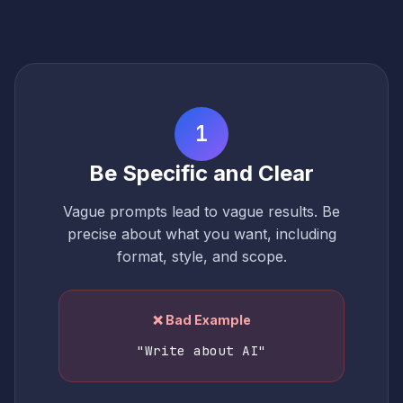
1
Be Specific and Clear
Vague prompts lead to vague results. Be
precise about what you want, including
format, style, and scope.
❌ Bad Example
"Write about AI"