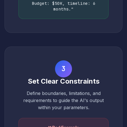
Budget: $50K, timeline: 6
months."
3
Set Clear Constraints
Define boundaries, limitations, and
requirements to guide the AI's output
within your parameters.