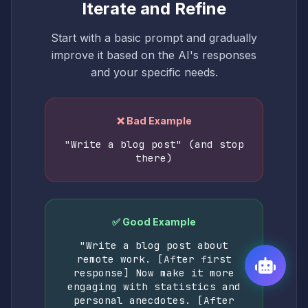
Iterate and Refine
Start with a basic prompt and gradually
improve it based on the AI's responses
and your specific needs.
❌ Bad Example
"Write a blog post" (and stop
there)
✅ Good Example
"Write a blog post about
remote work. [After first
response] Now make it more
engaging with statistics and
personal anecdotes. [After