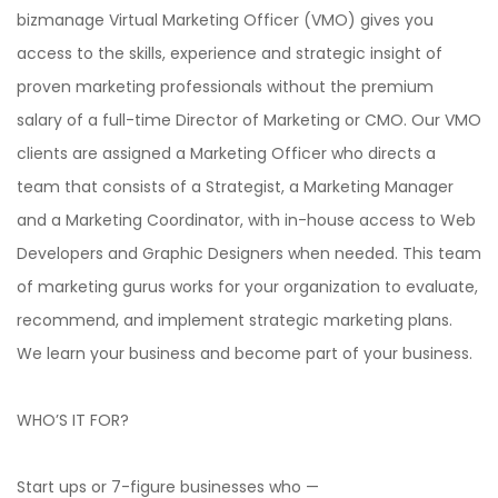
bizmanage Virtual Marketing Officer (VMO) gives you
access to the skills, experience and strategic insight of
proven marketing professionals without the premium
salary of a full-time Director of Marketing or CMO. Our VMO
clients are assigned a Marketing Officer who directs a
team that consists of a Strategist, a Marketing Manager
and a Marketing Coordinator, with in-house access to Web
Developers and Graphic Designers when needed. This team
of marketing gurus works for your organization to evaluate,
recommend, and implement strategic marketing plans.
We learn your business and become part of your business.
WHO’S IT FOR?
Start ups or 7-figure businesses who —