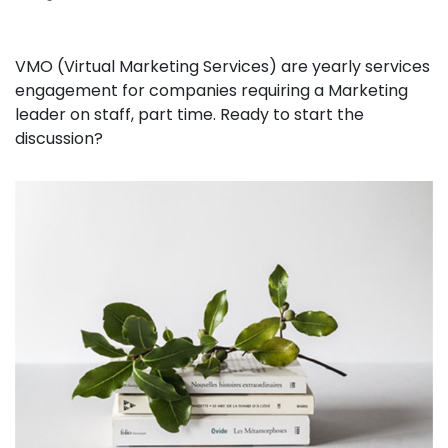
VMO (Virtual Marketing Services) are yearly services
engagement for companies requiring a Marketing
leader on staff, part time. Ready to start the
discussion?