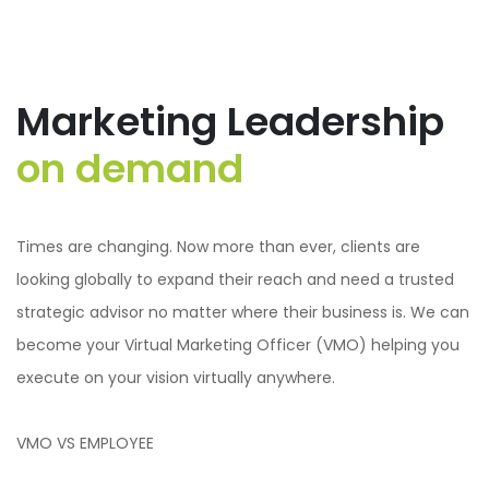
Marketing Leadership
on demand
Times are changing. Now more than ever, clients are
looking globally to expand their reach and need a trusted
strategic advisor no matter where their business is. We can
become your Virtual Marketing Officer (VMO) helping you
execute on your vision virtually anywhere.
VMO VS EMPLOYEE