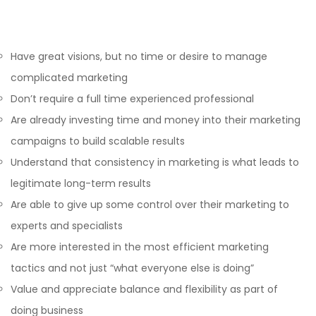
Have great visions, but no time or desire to manage
complicated marketing
Don’t require a full time experienced professional
Are already investing time and money into their marketing
campaigns to build scalable results
Understand that consistency in marketing is what leads to
legitimate long-term results
Are able to give up some control over their marketing to
experts and specialists
Are more interested in the most efficient marketing
tactics and not just “what everyone else is doing”
Value and appreciate balance and flexibility as part of
doing business