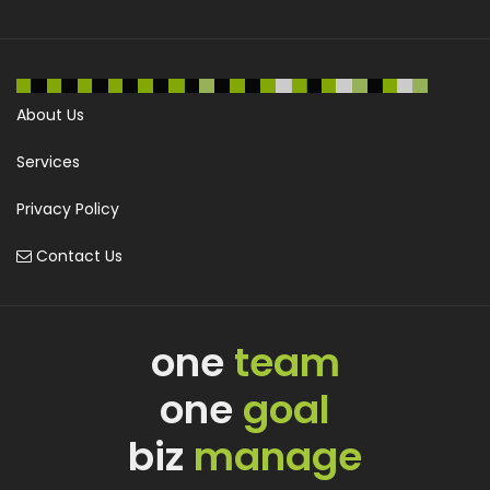
About Us
Services
Privacy Policy
Contact Us
one
team
one
goal
biz
manage