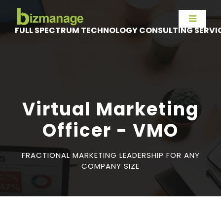
FULL SPECTRUM TECHNOLOGY CONSULTING SERVI
Virtual Marketing
Officer - VMO
FRACTIONAL MARKETING LEADERSHIP FOR ANY
COMPANY SIZE