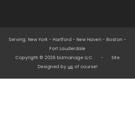
Serving:
New York
-
Hartford
-
New Haven
-
Boston
-
Fort Lauderdale
Copyright © 2026 bizmanage LLC. - Site
Designed by
us
of course!