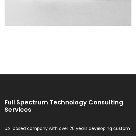
Full Spectrum Technology Consulting
Services
U.S. based company with over 20 years developing custom