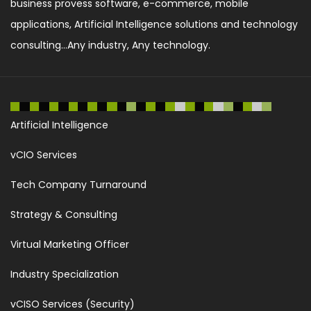
business provess software, e-commerce, mobile
applications, Artificial Intelligence solutions and technology
consulting...Any industry, Any technology.
Artificial Intelligence
vCIO Services
Tech Company Turnaround
Strategy & Consulting
Virtual Marketing Officer
Industry Specialization
vCISO Services (Security)